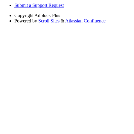
Submit a Support Request
Copyright
Adblock Plus
Powered by
Scroll Sites
&
Atlassian Confluence