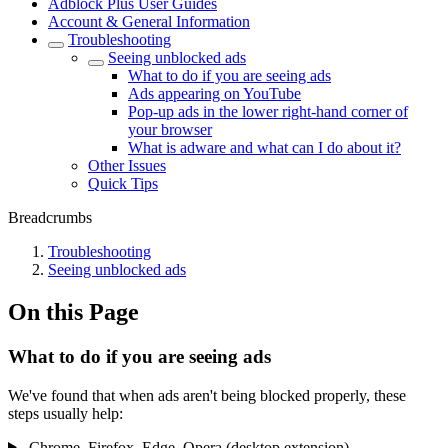
Adblock Plus User Guides
Account & General Information
Troubleshooting
Seeing unblocked ads
What to do if you are seeing ads
Ads appearing on YouTube
Pop-up ads in the lower right-hand corner of
your browser
What is adware and what can I do about it?
Other Issues
Quick Tips
Breadcrumbs
Troubleshooting
Seeing unblocked ads
On this Page
What to do if you are seeing ads
We've found that when ads aren't being blocked properly, these
steps usually help:
Chrome, Firefox, Edge, Opera (desktop extension)