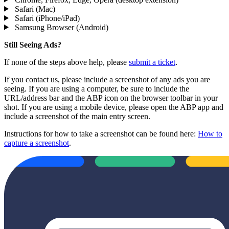
Safari (Mac)
Safari (iPhone/iPad)
Samsung Browser (Android)
Still Seeing Ads?
If none of the steps above help, please
submit a ticket
.
If you contact us, please include a screenshot of any ads you are
seeing. If you are using a computer, be sure to include the
URL/address bar and the ABP icon on the browser toolbar in your
shot. If you are using a mobile device, please open the ABP app and
include a screenshot of the main entry screen.
Instructions for how to take a screenshot can be found here:
How to
capture a screenshot
.