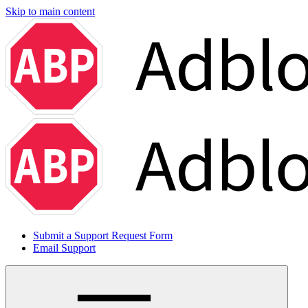
Skip to main content
Submit a Support Request Form
Email Support