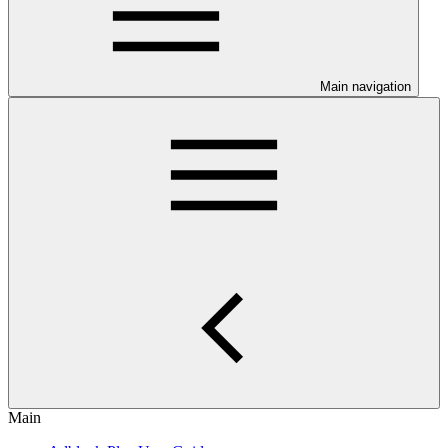
Main navigation
Main