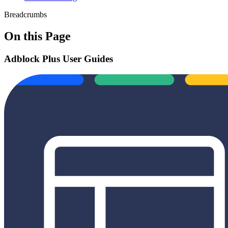
Breadcrumbs
On this Page
Adblock Plus User Guides