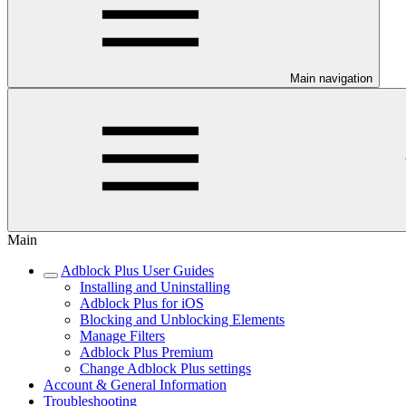
Main navigation
Main
Adblock Plus User Guides
Installing and Uninstalling
Adblock Plus for iOS
Blocking and Unblocking Elements
Manage Filters
Adblock Plus Premium
Change Adblock Plus settings
Account & General Information
Troubleshooting