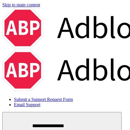
Skip to main content
Submit a Support Request Form
Email Support