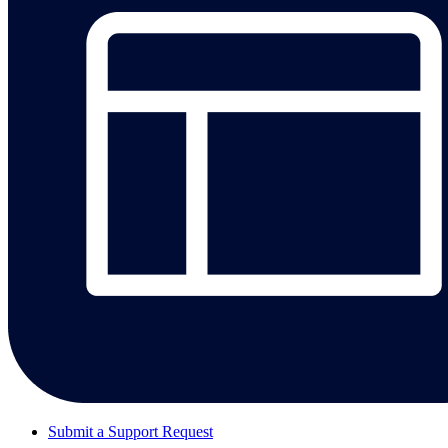
Submit a Support Request