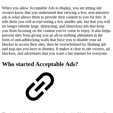
When you allow Acceptable Ads to display, you are letting site
owners know that you understand that viewing a few, non-intrusive
ads is what allows them to provide their content to you for free. It
tells them you will accept seeing a few smaller ads, but that you will
no longer tolerate large, distracting, and obnoxious ads that keep
you from focusing on the content you've come to enjoy. It also helps
prevent sites from giving you an all-or-nothing ultimatum in the
form of anti-adblocking walls that force you to disable your ad
blocker to access their sites, then be overwhelmed by flashing ads
and pop-ups you have to dismiss. It makes it clear to site owners, ad
blockers, and advertisers that you want a fair internet for everyone.
Who started Acceptable Ads?