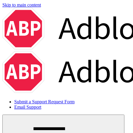
Skip to main content
Submit a Support Request Form
Email Support