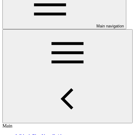
Main navigation
Main