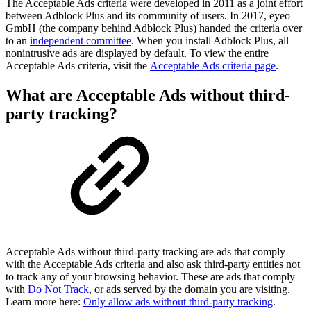
The Acceptable Ads criteria were developed in 2011 as a joint effort
between Adblock Plus and its community of users. In 2017, eyeo
GmbH (the company behind Adblock Plus) handed the criteria over
to an
independent committee
. When you install Adblock Plus, all
nonintrusive ads are displayed by default. To view the entire
Acceptable Ads criteria, visit the
Acceptable Ads criteria page
.
What are Acceptable Ads without third-
party tracking?
Acceptable Ads without third-party tracking are ads that comply
with the Acceptable Ads criteria and also ask third-party entities not
to track any of your browsing behavior. These are ads that comply
with
Do Not Track
, or ads served by the domain you are visiting.
Learn more here:
Only allow ads without third-party tracking
.