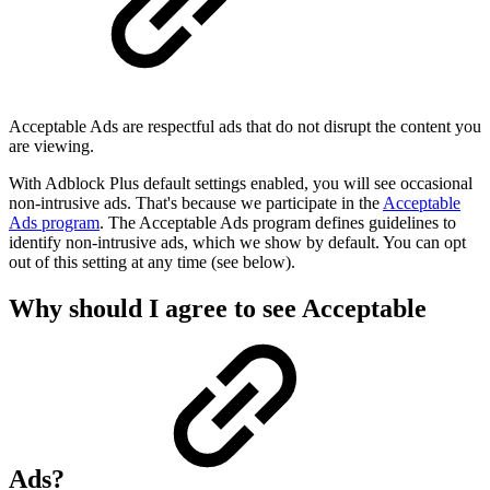
Acceptable Ads are respectful ads that do not disrupt the content you
are viewing.
With Adblock Plus default settings enabled, you will see occasional
non-intrusive ads. That's because we participate in the
Acceptable
Ads program
. The Acceptable Ads program defines guidelines to
identify non-intrusive ads, which we show by default. You can opt
out of this setting at any time (see below).
Why should I agree to see Acceptable
Ads?