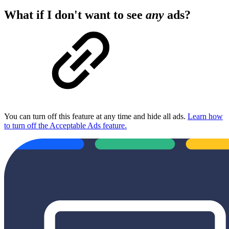
What if I don't want to see
any
ads?
You can turn off this feature at any time and hide all ads.
Learn how
to turn off the Acceptable Ads feature.