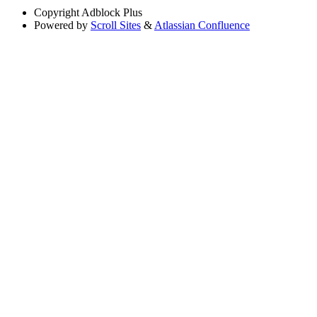
Copyright
Adblock Plus
Powered by
Scroll Sites
&
Atlassian Confluence