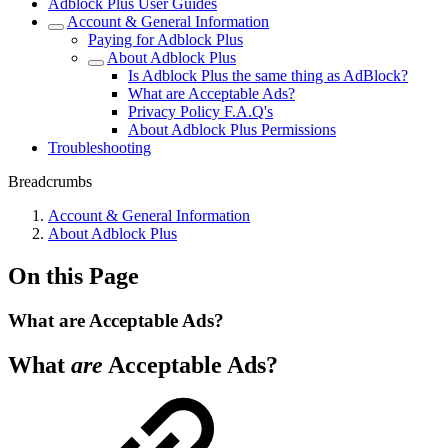
Adblock Plus User Guides
Account & General Information
Paying for Adblock Plus
About Adblock Plus
Is Adblock Plus the same thing as AdBlock?
What are Acceptable Ads?
Privacy Policy F.A.Q's
About Adblock Plus Permissions
Troubleshooting
Breadcrumbs
Account & General Information
About Adblock Plus
On this Page
What are Acceptable Ads?
What
are
Acceptable Ads?