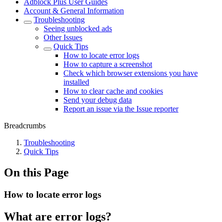
Adblock Plus User Guides
Account & General Information
Troubleshooting
Seeing unblocked ads
Other Issues
Quick Tips
How to locate error logs
How to capture a screenshot
Check which browser extensions you have
installed
How to clear cache and cookies
Send your debug data
Report an issue via the Issue reporter
Breadcrumbs
Troubleshooting
Quick Tips
On this Page
How to locate error logs
What are error logs?