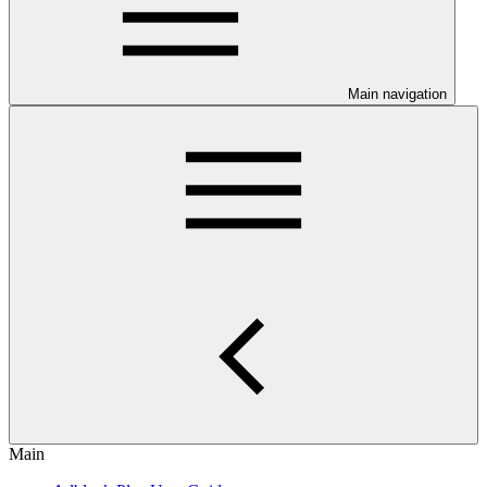
Main navigation
Main