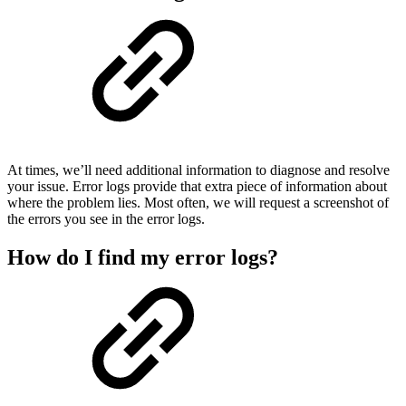
At times, we’ll need additional information to diagnose and resolve
your issue. Error logs provide that extra piece of information about
where the problem lies. Most often, we will request a screenshot of
the errors you see in the error logs.
How do I find my error logs?