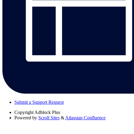
Submit a Support Request
Copyright
Adblock Plus
Powered by
Scroll Sites
&
Atlassian Confluence