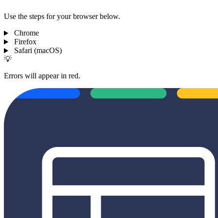
Use the steps for your browser below.
Chrome
Firefox
Safari (macOS)
💡
Errors will appear in red.