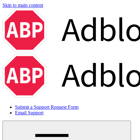
Skip to main content
Submit a Support Request Form
Email Support