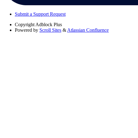
Submit a Support Request
Copyright
Adblock Plus
Powered by
Scroll Sites
&
Atlassian Confluence