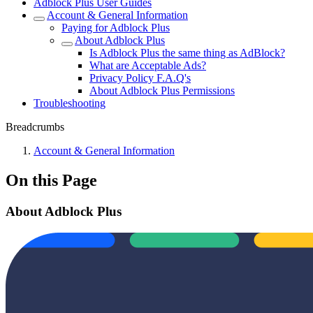
Adblock Plus User Guides
Account & General Information
Paying for Adblock Plus
About Adblock Plus
Is Adblock Plus the same thing as AdBlock?
What are Acceptable Ads?
Privacy Policy F.A.Q's
About Adblock Plus Permissions
Troubleshooting
Breadcrumbs
Account & General Information
On this Page
About Adblock Plus