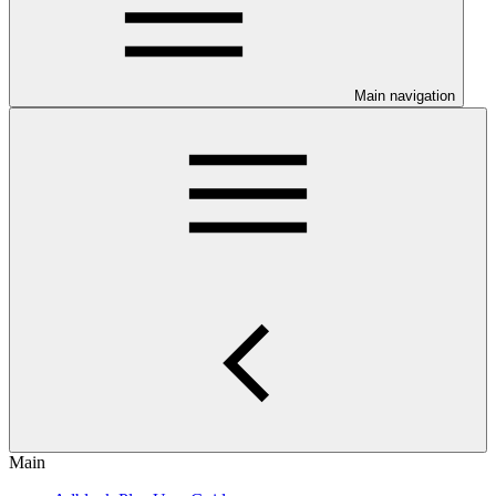
Main navigation
Main