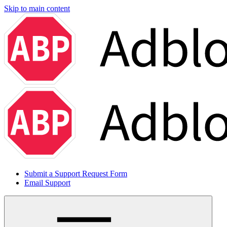
Skip to main content
Submit a Support Request Form
Email Support