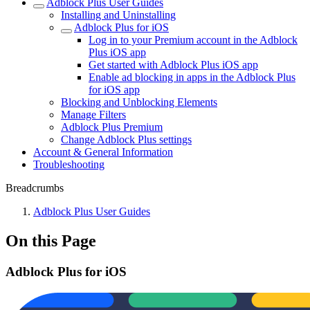
Adblock Plus User Guides
Installing and Uninstalling
Adblock Plus for iOS
Log in to your Premium account in the Adblock
Plus iOS app
Get started with Adblock Plus iOS app
Enable ad blocking in apps in the Adblock Plus
for iOS app
Blocking and Unblocking Elements
Manage Filters
Adblock Plus Premium
Change Adblock Plus settings
Account & General Information
Troubleshooting
Breadcrumbs
Adblock Plus User Guides
On this Page
Adblock Plus for iOS