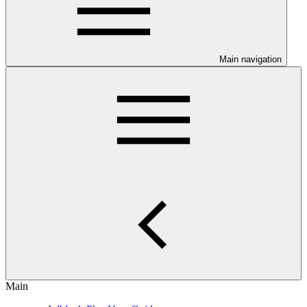
Main navigation
Main