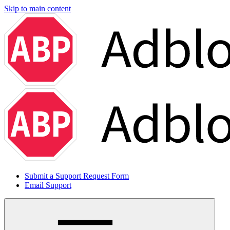
Skip to main content
Submit a Support Request Form
Email Support