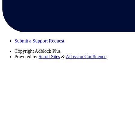
Submit a Support Request
Copyright
Adblock Plus
Powered by
Scroll Sites
&
Atlassian Confluence