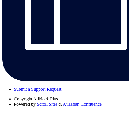
Submit a Support Request
Copyright
Adblock Plus
Powered by
Scroll Sites
&
Atlassian Confluence