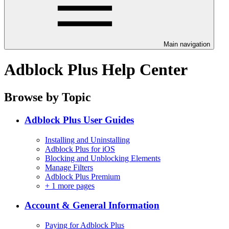
Main navigation
Adblock Plus Help Center
Browse by Topic
Adblock Plus User Guides
Installing and Uninstalling
Adblock Plus for iOS
Blocking and Unblocking Elements
Manage Filters
Adblock Plus Premium
+
1 more pages
Account & General Information
Paying for Adblock Plus