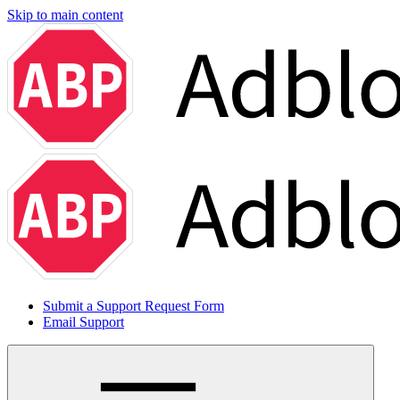
Skip to main content
Submit a Support Request Form
Email Support