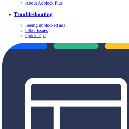
About Adblock Plus
Troubleshooting
Seeing unblocked ads
Other Issues
Quick Tips