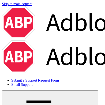
Skip to main content
Submit a Support Request Form
Email Support