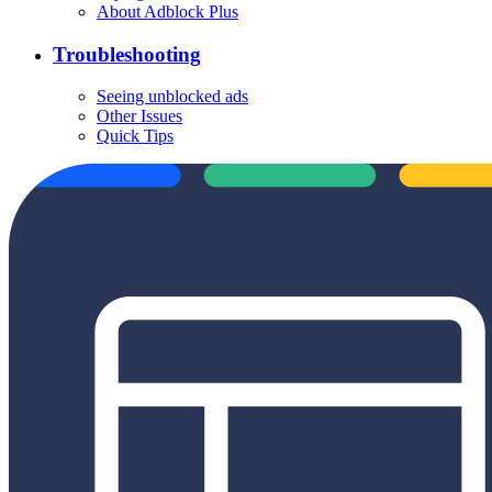
About Adblock Plus
Troubleshooting
Seeing unblocked ads
Other Issues
Quick Tips