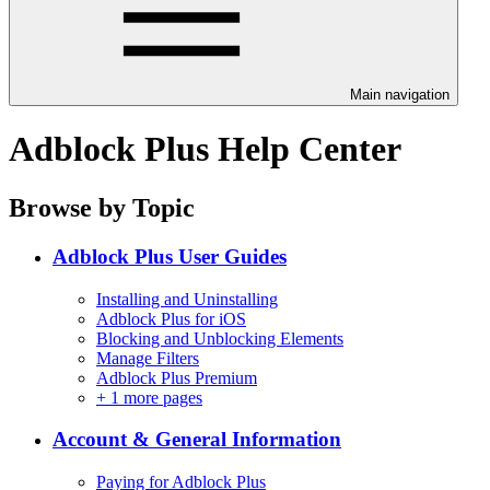
Main navigation
Adblock Plus Help Center
Browse by Topic
Adblock Plus User Guides
Installing and Uninstalling
Adblock Plus for iOS
Blocking and Unblocking Elements
Manage Filters
Adblock Plus Premium
+
1 more pages
Account & General Information
Paying for Adblock Plus